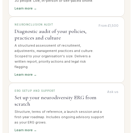
30 people. Live, in-person or self-paced online.
Learn more →
NEUROINCLUSION AUDIT
From £1,500
Diagnostic audit of your policies,
practices and culture
A structured assessment of recruitment,
adjustments, management practices and culture.
Scoped to your organisation's size. Delivers a
written report, priority actions and legal risk
flagging.
Learn more →
ERG SETUP AND SUPPORT
Ask us
Set up your neurodiversity ERG from
scratch
Structure, terms of reference, a launch session and a
first-year roadmap. Includes ongoing advisory support
as your ERG grows.
Learn more →