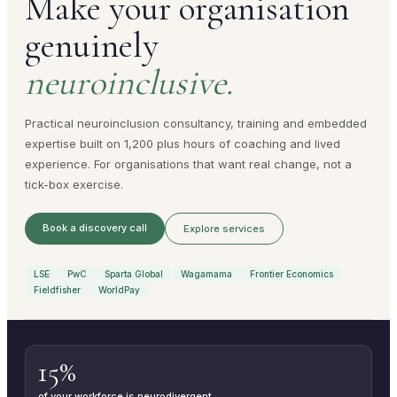
Make your organisation
genuinely
neuroinclusive.
Practical neuroinclusion consultancy, training and embedded
expertise built on 1,200 plus hours of coaching and lived
experience. For organisations that want real change, not a
tick-box exercise.
Book a discovery call
Explore services
LSE
PwC
Sparta Global
Wagamama
Frontier Economics
Fieldfisher
WorldPay
15%
of your workforce is neurodivergent