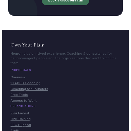
Book a discovery call
Own Your Flair
Neuroinclusion. Lived experience. Coaching & consultancy for
neurodivergent people and the organisations that want to include
them.
INDIVIDUALS
Overview
1:1 ADHD Coaching
Coaching for Founders
Free Tools
Access to Work
ORGANISATIONS
Flair Embed
CPD Training
ERG Support
Audit