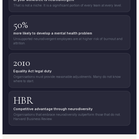
That is not a niche. It is a significant portion of every team at every level.
50%
more likely to develop a mental health problem
Unsupported neurodivergent employees are at higher risk of burnout and
attrition.
2010
Equality Act legal duty
Organisations must provide reasonable adjustments. Many do not know
where to start.
HBR
Competitive advantage through neurodiversity
Organisations that embrace neurodiversity outperform those that do not.
Harvard Business Review.