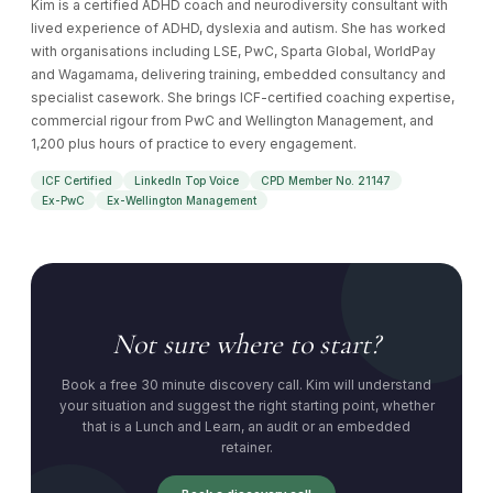
Kim is a certified ADHD coach and neurodiversity consultant with
lived experience of ADHD, dyslexia and autism. She has worked
with organisations including LSE, PwC, Sparta Global, WorldPay
and Wagamama, delivering training, embedded consultancy and
specialist casework. She brings ICF-certified coaching expertise,
commercial rigour from PwC and Wellington Management, and
1,200 plus hours of practice to every engagement.
ICF Certified
LinkedIn Top Voice
CPD Member No. 21147
Ex-PwC
Ex-Wellington Management
Not sure where to start?
Book a free 30 minute discovery call. Kim will understand
your situation and suggest the right starting point, whether
that is a Lunch and Learn, an audit or an embedded
retainer.