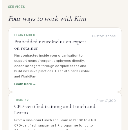
SERVICES
Four ways to work with Kim
FLAIR EMBED
Custom scope
Embedded neuroinclusion expert
on retainer
Kim contracted inside your organisation to
support neurodivergent employees directly,
coach managers through complex cases and
build inclusive practices. Used at Sparta Global
and WorldPay.
Learn more →
TRAINING
From £1,300
CPD-certified training and Lunch and
Learns
From a one-hour Lunch and Learn at £1,300 to a full
CPD-certified manager or HR programme for up to