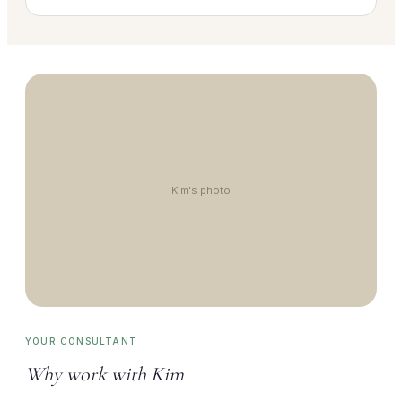
Kim's photo
YOUR CONSULTANT
Why work with Kim