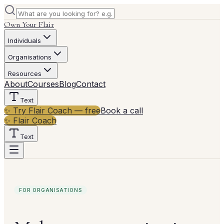
Own Your Flair
Individuals
Organisations
Resources
About
Courses
Blog
Contact
Text
✨ Try Flair Coach — free
Book a call
✨ Flair Coach
Text
FOR ORGANISATIONS